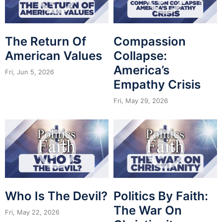
The Return Of
Compassion
American Values
Collapse:
America’s
Fri, Jun 5, 2026
Empathy Crisis
Fri, May 29, 2026
Who Is The Devil?
Politics By Faith:
The War On
Fri, May 22, 2026