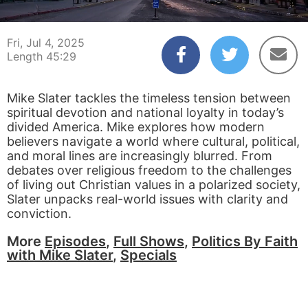
00:03
45:29
Fri, Jul 4, 2025
Length 45:29
Mike Slater tackles the timeless tension between
spiritual devotion and national loyalty in today’s
divided America. Mike explores how modern
believers navigate a world where cultural, political,
and moral lines are increasingly blurred. From
debates over religious freedom to the challenges
of living out Christian values in a polarized society,
Slater unpacks real-world issues with clarity and
conviction.
More
Episodes
,
Full Shows
,
Politics By Faith
with Mike Slater
,
Specials