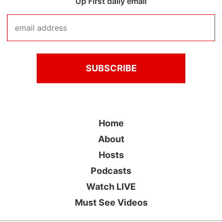
Up First daily email
Home
About
Hosts
Podcasts
Watch LIVE
Must See Videos