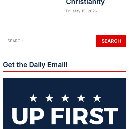
Christianity
Fri, May 15, 2026
Get the Daily Email!