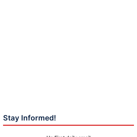
Stay Informed!