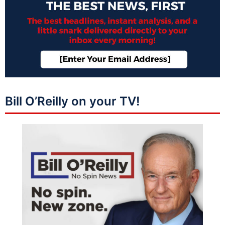
Bill O’Reilly on your TV!