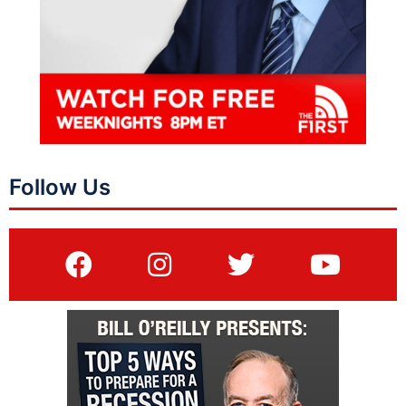
Follow Us