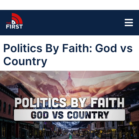
Politics By Faith: God vs
Country