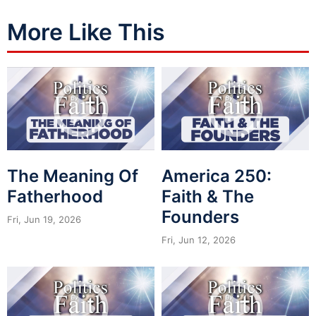
More Like This
The Meaning Of
America 250:
Fatherhood
Faith & The
Founders
Fri, Jun 19, 2026
Fri, Jun 12, 2026