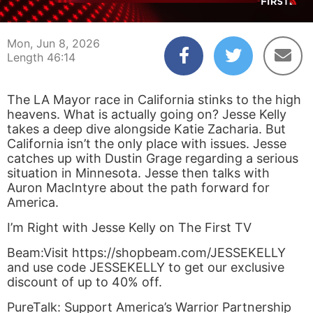
00:04
46:14
Mon, Jun 8, 2026
Length 46:14
The LA Mayor race in California stinks to the high
heavens. What is actually going on? Jesse Kelly
takes a deep dive alongside Katie Zacharia. But
California isn’t the only place with issues. Jesse
catches up with Dustin Grage regarding a serious
situation in Minnesota. Jesse then talks with
Auron MacIntyre about the path forward for
America.
I’m Right with Jesse Kelly on The First TV
Beam:Visit https://shopbeam.com/JESSEKELLY
and use code JESSEKELLY to get our exclusive
discount of up to 40% off.
PureTalk: Support America’s Warrior Partnership