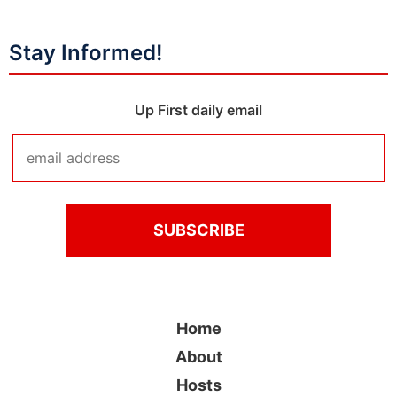
Stay Informed!
Up First daily email
Home
About
Hosts