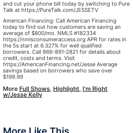
and cut your phone bill today by switching to Pure
Talk at https://PureTalk.com/JESSETV
American Financing: Call American Financing
today to find out how customers are saving an
average of $800/mo. NMLS #182334
https://nmlsconsumeraccess.org APR for rates in
the 5s start at 6.327% for well qualified
borrowers. Call 866-891-2821 for details about
credit, costs and terms. Visit
https://AmericanFinancing.net/Jesse Average
savings based on borrowers who save over
$199.99
More
Full Shows
,
Highlight
,
I'm Right
w/Jesse Kelly
More Like This