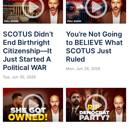
SCOTUS Didn’t
You’re Not Going
End Birthright
to BELIEVE What
Citizenship—It
SCOTUS Just
Just Started A
Ruled
Political WAR
Mon, Jun 29, 2026
Tue, Jun 30, 2026