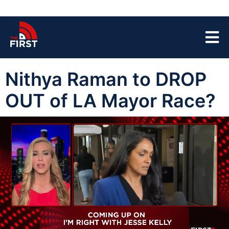
Nithya Raman to DROP
OUT of LA Mayor Race?