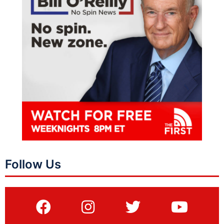
Follow Us