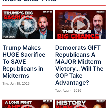
Trump Makes
Democrats GIFT
HUGE Sacrifice
Republicans A
To SAVE
MAJOR Midterm
Republicans in
Victory… Will The
Midterms
GOP Take
Advantage?
Thu, Jun 18, 2026
Tue, Aug 4, 2026