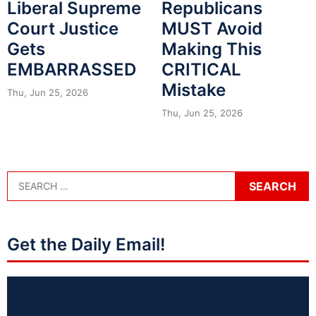
Liberal Supreme
Republicans
Court Justice
MUST Avoid
Gets
Making This
EMBARRASSED
CRITICAL
Mistake
Thu, Jun 25, 2026
Thu, Jun 25, 2026
Get the Daily Email!