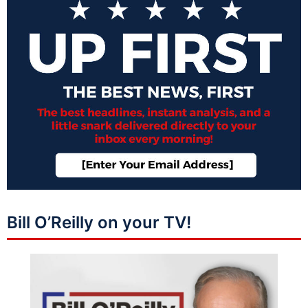
Bill O’Reilly on your TV!