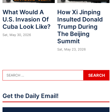
What Would A
How Xi Jinping
U.S. Invasion Of
Insulted Donald
Cuba Look Like?
Trump During
The Beijing
Sat, May 30, 2026
Summit
Sat, May 23, 2026
Get the Daily Email!