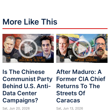
More Like This
Is The Chinese
After Maduro: A
Communist Party
Former CIA Chief
Behind U.S. Anti-
Returns To The
Data Center
Streets Of
Campaigns?
Caracas
Sat, Jun 20, 2026
Sat, Jun 13, 2026