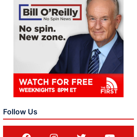
Follow Us