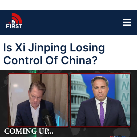
Is Xi Jinping Losing
Control Of China?