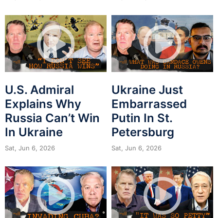
U.S. Admiral
Ukraine Just
Explains Why
Embarrassed
Russia Can’t Win
Putin In St.
In Ukraine
Petersburg
Sat, Jun 6, 2026
Sat, Jun 6, 2026