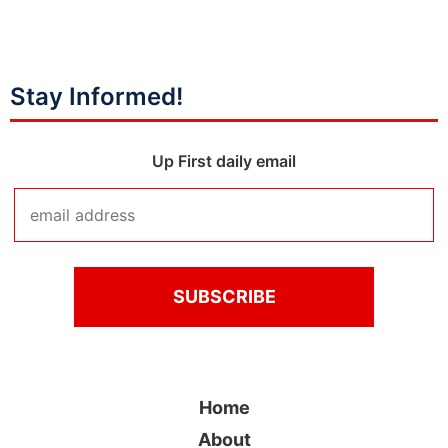
Stay Informed!
Up First daily email
Home
About