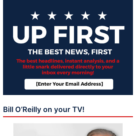
Bill O’Reilly on your TV!