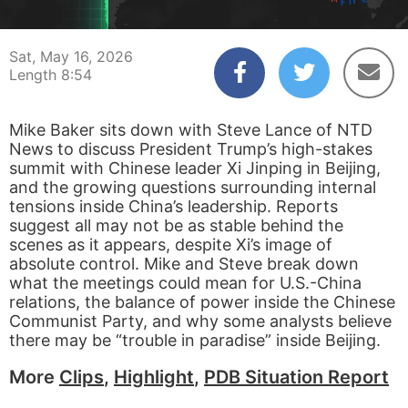
00:04
08:54
Sat, May 16, 2026
Length 8:54
Mike Baker sits down with Steve Lance of NTD
News to discuss President Trump’s high-stakes
summit with Chinese leader Xi Jinping in Beijing,
and the growing questions surrounding internal
tensions inside China’s leadership. Reports
suggest all may not be as stable behind the
scenes as it appears, despite Xi’s image of
absolute control. Mike and Steve break down
what the meetings could mean for U.S.-China
relations, the balance of power inside the Chinese
Communist Party, and why some analysts believe
there may be “trouble in paradise” inside Beijing.
More
Clips
,
Highlight
,
PDB Situation Report