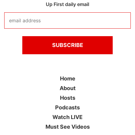
Up First daily email
Home
About
Hosts
Podcasts
Watch LIVE
Must See Videos