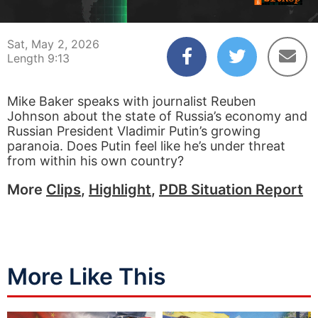
00:04
09:13
Sat, May 2, 2026
Length 9:13
Mike Baker speaks with journalist Reuben
Johnson about the state of Russia’s economy and
Russian President Vladimir Putin’s growing
paranoia. Does Putin feel like he’s under threat
from within his own country?
More
Clips
,
Highlight
,
PDB Situation Report
More Like This