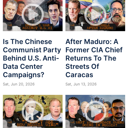
Is The Chinese
After Maduro: A
Communist Party
Former CIA Chief
Behind U.S. Anti-
Returns To The
Data Center
Streets Of
Campaigns?
Caracas
Sat, Jun 20, 2026
Sat, Jun 13, 2026