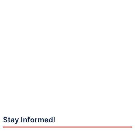
Stay Informed!