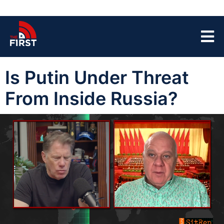
Is Putin Under Threat
From Inside Russia?