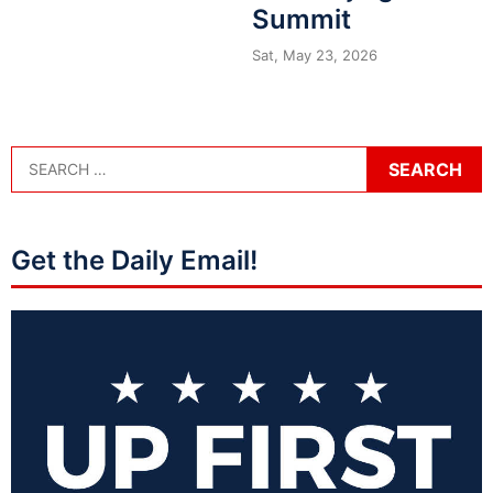
Summit
Sat, May 23, 2026
Get the Daily Email!