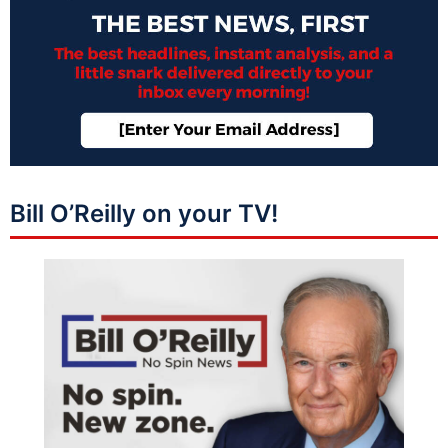
Bill O’Reilly on your TV!