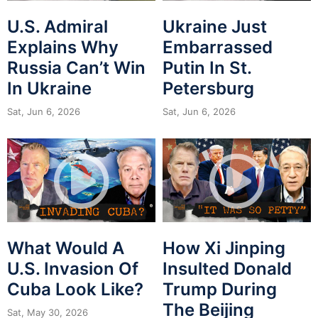
U.S. Admiral
Ukraine Just
Explains Why
Embarrassed
Russia Can’t Win
Putin In St.
In Ukraine
Petersburg
Sat, Jun 6, 2026
Sat, Jun 6, 2026
What Would A
How Xi Jinping
U.S. Invasion Of
Insulted Donald
Cuba Look Like?
Trump During
The Beijing
Sat, May 30, 2026