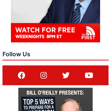
Follow Us