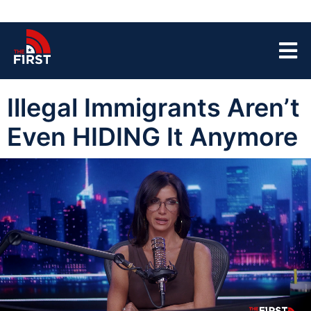
Illegal Immigrants Aren’t
Even HIDING It Anymore