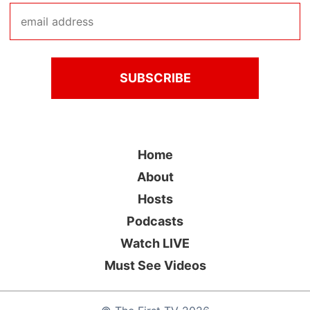
Home
About
Hosts
Podcasts
Watch LIVE
Must See Videos