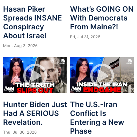
Hasan Piker
What’s GOING ON
Spreads INSANE
With Democrats
Conspiracy
From Maine?!
About Israel
Fri, Jul 31, 2026
Mon, Aug 3, 2026
Hunter Biden Just
The U.S.-Iran
Had A SERIOUS
Conflict Is
Revelation.
Entering a New
Phase
Thu, Jul 30, 2026