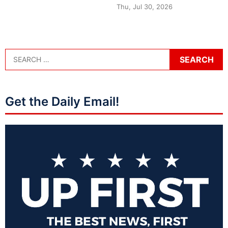
Thu, Jul 30, 2026
Get the Daily Email!