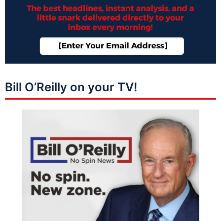
Bill O’Reilly on your TV!