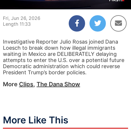
00:03
11:33
Fri, Jun 26, 2026
Length 11:33
Investigative Reporter Julio Rosas joined Dana
Loesch to break down how illegal immigrants
waiting in Mexico are DELIBERATELY delaying
attempts to enter the U.S. over a potential future
Democratic administration which could reverse
President Trump’s border policies.
More
Clips
,
The Dana Show
More Like This