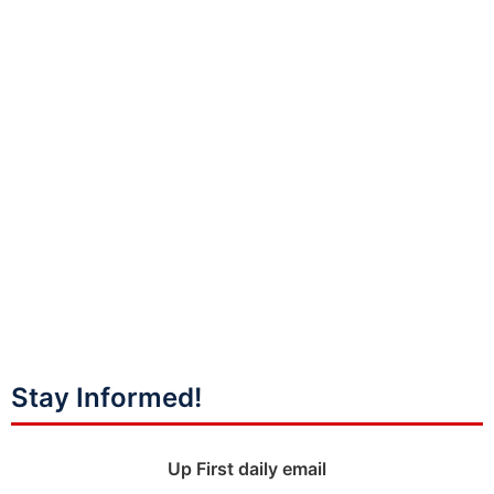
Stay Informed!
Up First daily email