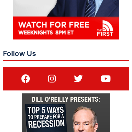
Follow Us