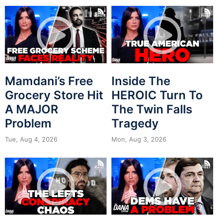
Mamdani’s Free
Inside The
Grocery Store Hit
HEROIC Turn To
A MAJOR
The Twin Falls
Problem
Tragedy
Tue, Aug 4, 2026
Mon, Aug 3, 2026