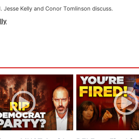
nd. Jesse Kelly and Conor Tomlinson discuss.
lly