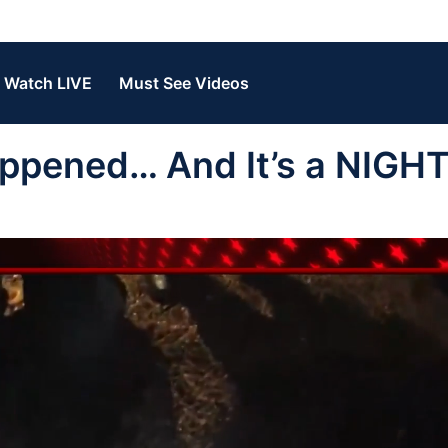
Watch LIVE
Must See Videos
Happened… And It’s a NIG