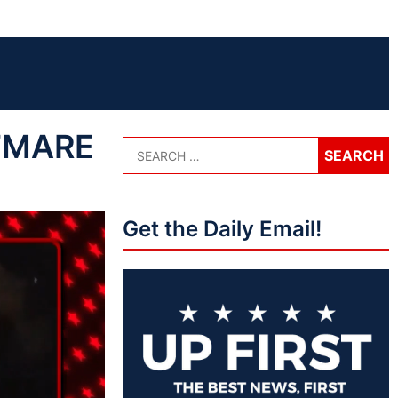
HTMARE
Get the Daily Email!