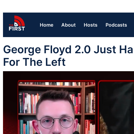
Home
About
Hosts
Podcasts
George Floyd 2.0 Just 
For The Left