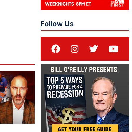
Follow Us