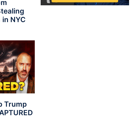
rom
tealing
 in NYC
p Trump
 CAPTURED