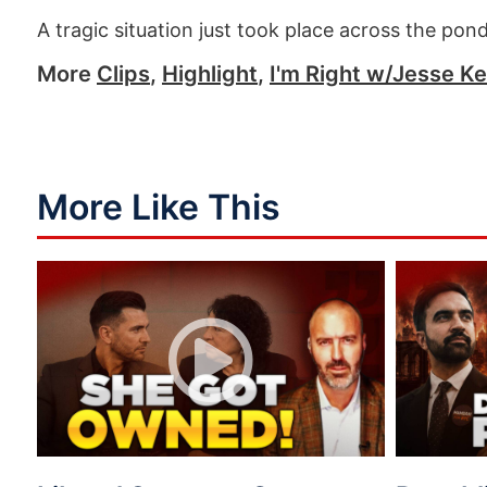
A tragic situation just took place across the po
More
Clips
,
Highlight
,
I'm Right w/Jesse Ke
More Like This