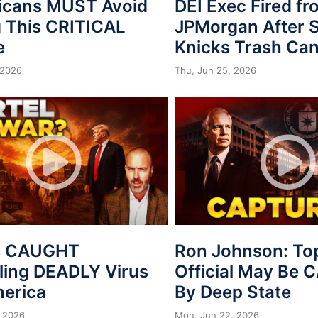
icans MUST Avoid
DEI Exec Fired f
 This CRITICAL
JPMorgan After S
e
Knicks Trash Can
 2026
Thu, Jun 25, 2026
s CAUGHT
Ron Johnson: To
ing DEADLY Virus
Official May Be
merica
By Deep State
 2026
Mon, Jun 22, 2026