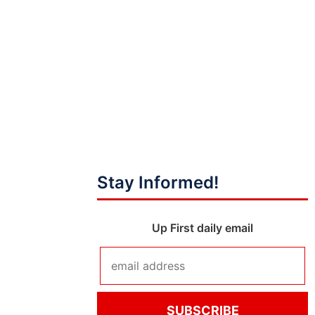
Stay Informed!
Up First daily email