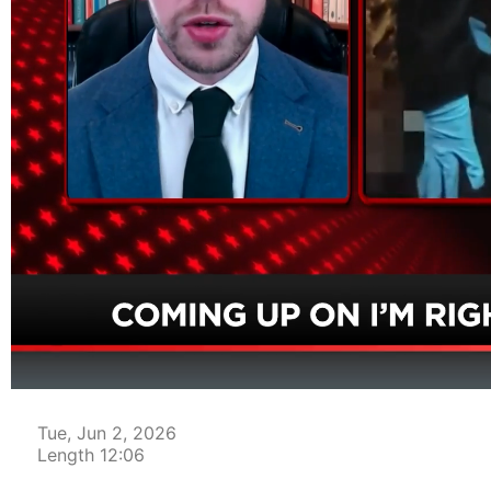
00:04
Tue, Jun 2, 2026
Length 12:06