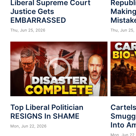
Liberal Supreme Court
Republ
Justice Gets
Making
EMBARRASSED
Mistak
Thu, Jun 25, 2026
Thu, Jun 25,
Top Liberal Politician
Cartel
RESIGNS In SHAME
Smuggl
Into A
Mon, Jun 22, 2026
Mon, Jun 22,