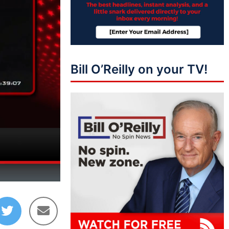
Bill O’Reilly on your TV!
12:06