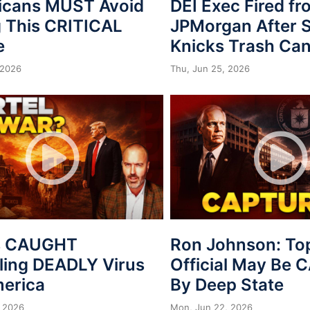
icans MUST Avoid
DEI Exec Fired f
 This CRITICAL
JPMorgan After S
e
Knicks Trash Can
 2026
Thu, Jun 25, 2026
s CAUGHT
Ron Johnson: To
ing DEADLY Virus
Official May Be
merica
By Deep State
 2026
Mon, Jun 22, 2026