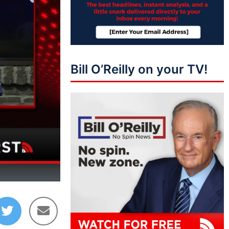
Bill O’Reilly on your TV!
10:37