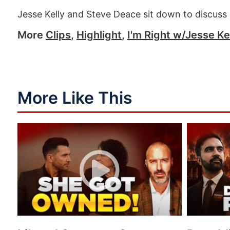
Jesse Kelly and Steve Deace sit down to discuss 
More
Clips
,
Highlight
,
I'm Right w/Jesse Ke
More Like This