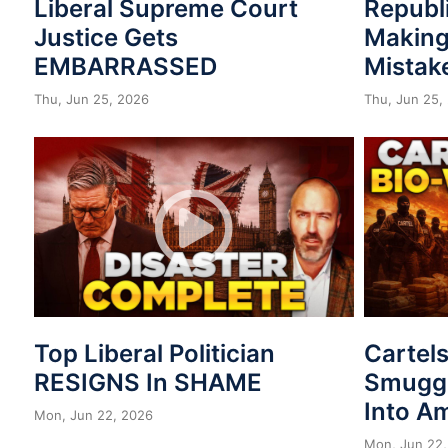
Liberal Supreme Court
Republ
Justice Gets
Making
EMBARRASSED
Mistak
Thu, Jun 25, 2026
Thu, Jun 25,
Top Liberal Politician
Cartel
RESIGNS In SHAME
Smuggl
Into A
Mon, Jun 22, 2026
Mon, Jun 22,