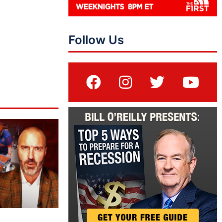
Follow Us