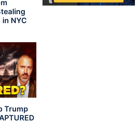
rom
tealing
 in NYC
p Trump
 CAPTURED