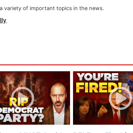
a variety of important topics in the news.
lly