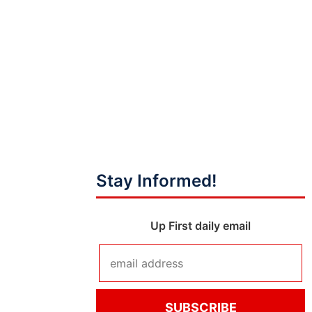
Stay Informed!
Up First daily email