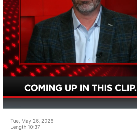
00:04
Tue, May 26, 2026
Length 10:37