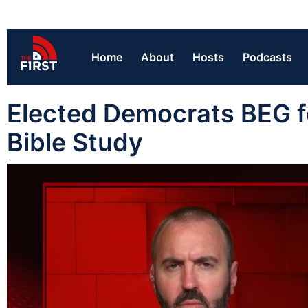
Home
About
Hosts
Podcasts
Elected Democrats BEG f
Bible Study