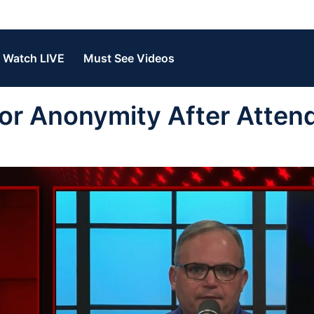
Watch LIVE
Must See Videos
or Anonymity After Atten