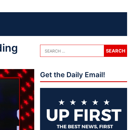
ding
Get the Daily Email!