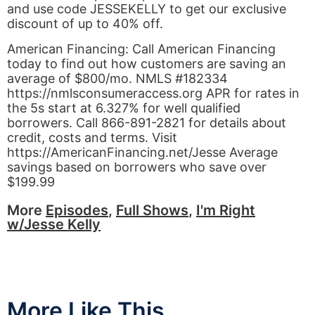
and use code JESSEKELLY to get our exclusive
discount of up to 40% off.
American Financing: Call American Financing
today to find out how customers are saving an
average of $800/mo. NMLS #182334
https://nmlsconsumeraccess.org APR for rates in
the 5s start at 6.327% for well qualified
borrowers. Call 866-891-2821 for details about
credit, costs and terms. Visit
https://AmericanFinancing.net/Jesse Average
savings based on borrowers who save over
$199.99
More
Episodes
,
Full Shows
,
I'm Right
w/Jesse Kelly
More Like This