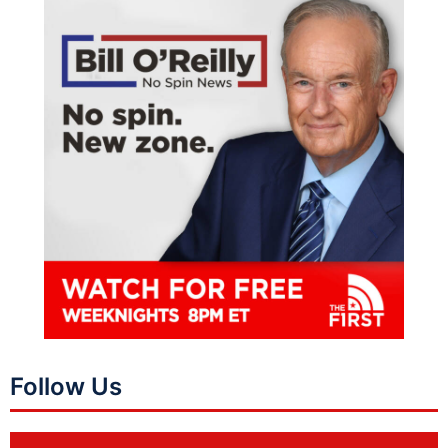
Follow Us