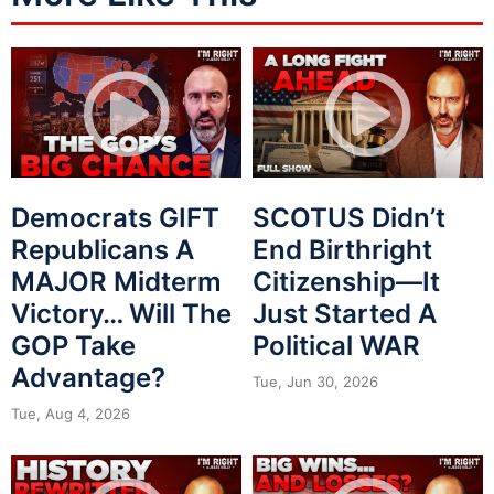
Democrats GIFT
SCOTUS Didn’t
Republicans A
End Birthright
MAJOR Midterm
Citizenship—It
Victory… Will The
Just Started A
GOP Take
Political WAR
Advantage?
Tue, Jun 30, 2026
Tue, Aug 4, 2026