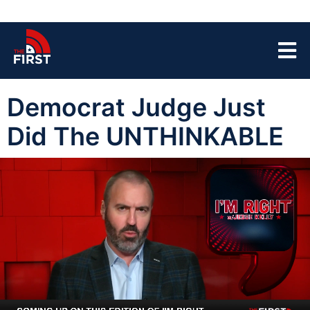
Democrat Judge Just
Did The UNTHINKABLE