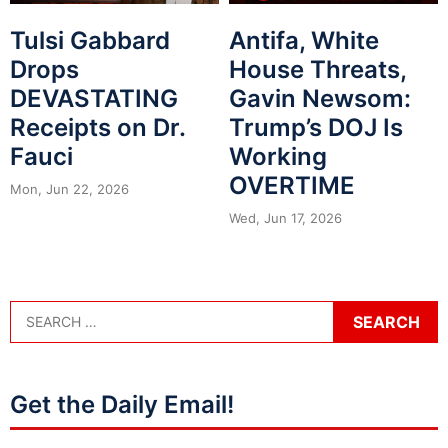
Tulsi Gabbard
Antifa, White
Drops
House Threats,
DEVASTATING
Gavin Newsom:
Receipts on Dr.
Trump’s DOJ Is
Fauci
Working
OVERTIME
Mon, Jun 22, 2026
Wed, Jun 17, 2026
Get the Daily Email!