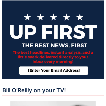
Bill O’Reilly on your TV!