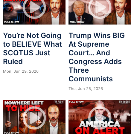
You’re Not Going
Trump Wins BIG
to BELIEVE What
At Supreme
SCOTUS Just
Court… And
Ruled
Congress Adds
Three
Mon, Jun 29, 2026
Communists
Thu, Jun 25, 2026