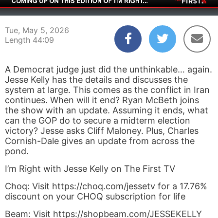
00:04
44:09
Tue, May 5, 2026
Length 44:09
A Democrat judge just did the unthinkable… again.
Jesse Kelly has the details and discusses the
system at large. This comes as the conflict in Iran
continues. When will it end? Ryan McBeth joins
the show with an update. Assuming it ends, what
can the GOP do to secure a midterm election
victory? Jesse asks Cliff Maloney. Plus, Charles
Cornish-Dale gives an update from across the
pond.
I’m Right with Jesse Kelly on The First TV
Choq: Visit https://choq.com/jessetv for a 17.76%
discount on your CHOQ subscription for life
Beam: Visit https://shopbeam.com/JESSEKELLY