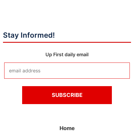
Stay Informed!
Up First daily email
Home