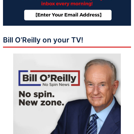
Bill O’Reilly on your TV!