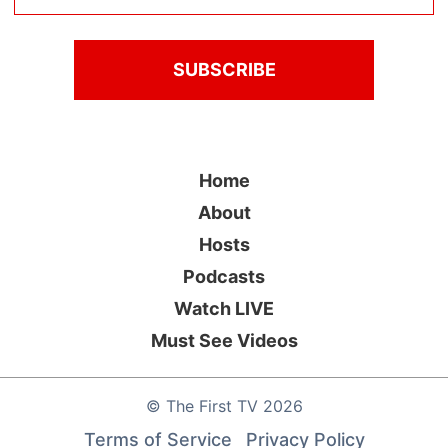
Home
About
Hosts
Podcasts
Watch LIVE
Must See Videos
©
The First TV
2026
Terms of Service
Privacy Policy