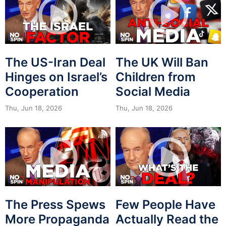
The US-Iran Deal
The UK Will Ban
Hinges on Israel’s
Children from
Cooperation
Social Media
Thu, Jun 18, 2026
Thu, Jun 18, 2026
The Press Spews
Few People Have
More Propaganda
Actually Read the