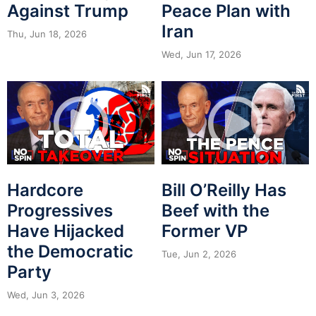
Against Trump
Peace Plan with
Iran
Thu, Jun 18, 2026
Wed, Jun 17, 2026
Hardcore
Bill O’Reilly Has
Progressives
Beef with the
Have Hijacked
Former VP
the Democratic
Tue, Jun 2, 2026
Party
Wed, Jun 3, 2026