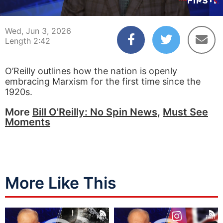
00:04
02:42
Wed, Jun 3, 2026
Length 2:42
O’Reilly outlines how the nation is openly
embracing Marxism for the first time since the
1920s.
More
Bill O'Reilly: No Spin News
,
Must See
Moments
More Like This