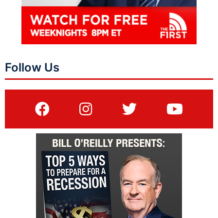
Follow Us