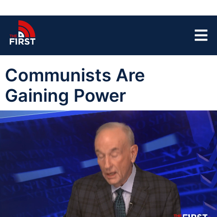
Communists Are
Gaining Power