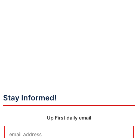
Stay Informed!
Up First daily email