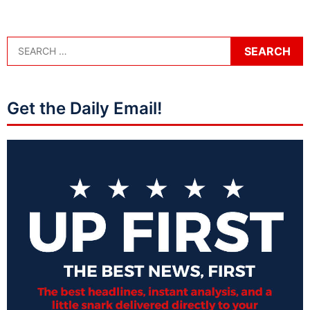
Get the Daily Email!