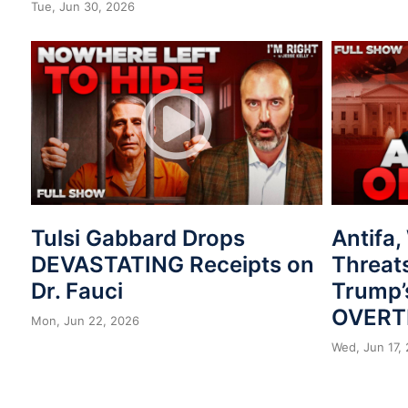
Tue, Jun 30, 2026
Tulsi Gabbard Drops
Antifa
DEVASTATING Receipts on
Threat
Dr. Fauci
Trump’
OVERT
Mon, Jun 22, 2026
Wed, Jun 17,