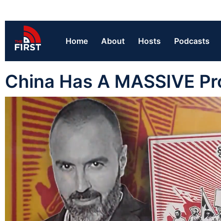
Home
About
Hosts
Podcasts
China Has A MASSIVE Pr