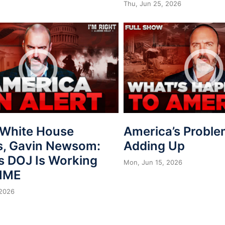
Thu, Jun 25, 2026
, White House
America’s Proble
s, Gavin Newsom:
Adding Up
s DOJ Is Working
Mon, Jun 15, 2026
IME
 2026