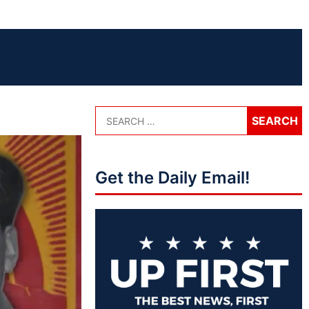
Get the Daily Email!