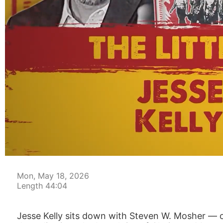
00:04
Mon, May 18, 2026
Length 44:04
Jesse Kelly sits down with Steven W. Mosher — 