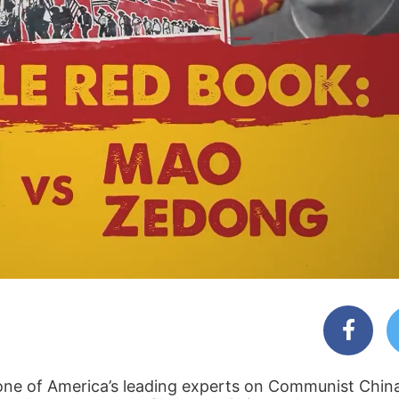
one of America’s leading experts on Communist Chin