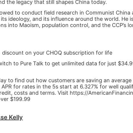
d the legacy that still shapes China today.
allowed to conduct field research in Communist China
s ideology, and its influence around the world. He i
ions into Maoism, population control, and the CCP’s l
% discount on your CHOQ subscription for life
witch to Pure Talk to get unlimited data for just $34
day to find out how customers are saving an average
 for rates in the 5s start at 6.327% for well quali
redit, costs and terms. Visit https://AmericanFinanci
over $199.99
se Kelly