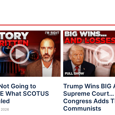
Not Going to
Trump Wins BIG 
VE What SCOTUS
Supreme Court…
uled
Congress Adds T
Communists
 2026