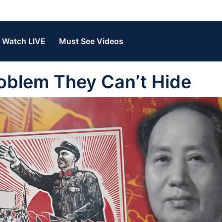
Watch LIVE
Must See Videos
oblem They Can’t Hide