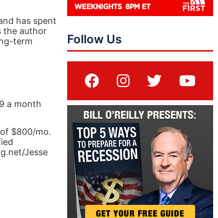
 and has spent
s the author
Follow Us
ong-term
.99 a month
 of $800/mo.
fied
ng.net/Jesse