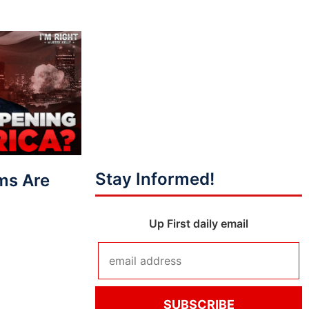
Stay Informed!
ms Are
Up First daily email