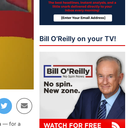
Bill O’Reilly on your TV!
44:04
a — for a