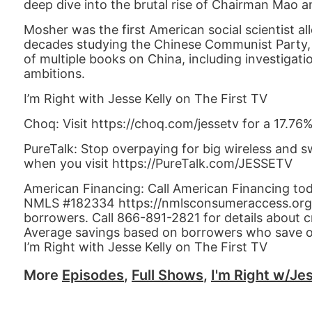
deep dive into the brutal rise of Chairman Mao an
Mosher was the first American social scientist 
decades studying the Chinese Communist Party, it
of multiple books on China, including investigat
ambitions.
I’m Right with Jesse Kelly on The First TV
Choq: Visit https://choq.com/jessetv for a 17.76
PureTalk: Stop overpaying for big wireless and s
when you visit https://PureTalk.com/JESSETV
American Financing: Call American Financing to
NMLS #182334 https://nmlsconsumeraccess.org APR
borrowers. Call 866-891-2821 for details about c
Average savings based on borrowers who save 
I’m Right with Jesse Kelly on The First TV
More
Episodes
,
Full Shows
,
I'm Right w/Jes