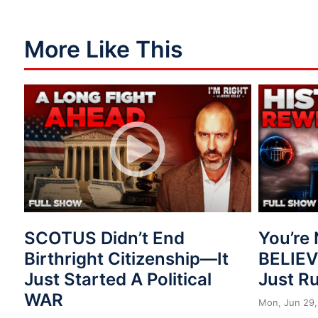
More Like This
SCOTUS Didn’t End
You’re 
Birthright Citizenship—It
BELIE
Just Started A Political
Just R
WAR
Mon, Jun 29,