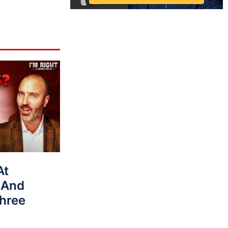
At
 And
hree