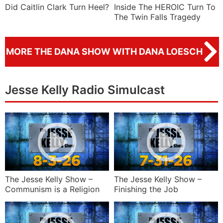
Did Caitlin Clark Turn Heel?
Inside The HEROIC Turn To
The Twin Falls Tragedy
MORE THE DANA SHOW WITH DANA LOESCH
Jesse Kelly Radio Simulcast
The Jesse Kelly Show –
The Jesse Kelly Show –
Communism is a Religion
Finishing the Job