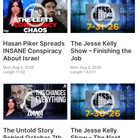
Hasan Piker Spreads
The Jesse Kelly
INSANE Conspiracy
Show – Finishing the
About Israel
Job
Mon, Aug 3, 2026
Mon, Aug 3, 2026
Length 11:52
Length 1:43:11
The Untold Story
The Jesse Kelly
Behind October 7th
Show – The Next