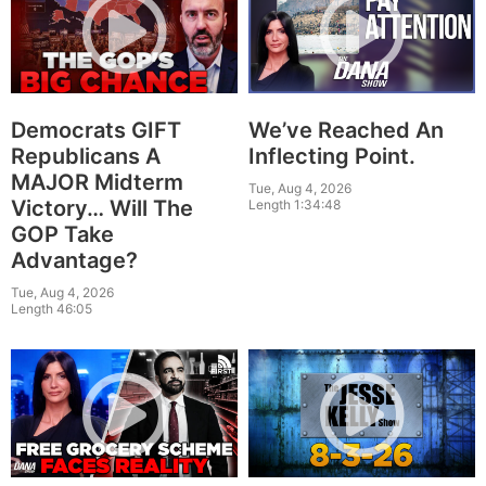
Democrats GIFT
We’ve Reached An
Republicans A
Inflecting Point.
MAJOR Midterm
Tue, Aug 4, 2026
Victory… Will The
Length 1:34:48
GOP Take
Advantage?
Tue, Aug 4, 2026
Length 46:05