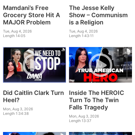
Mamdani’s Free
The Jesse Kelly
Grocery Store Hit A
Show – Communism
MAJOR Problem
is a Religion
Tue, Aug 4, 2026
Tue, Aug 4, 2026
Length 14:05
Length 1:43:11
Did Caitlin Clark Turn
Inside The HEROIC
Heel?
Turn To The Twin
Falls Tragedy
Mon, Aug 3, 2026
Length 1:34:38
Mon, Aug 3, 2026
Length 13:37