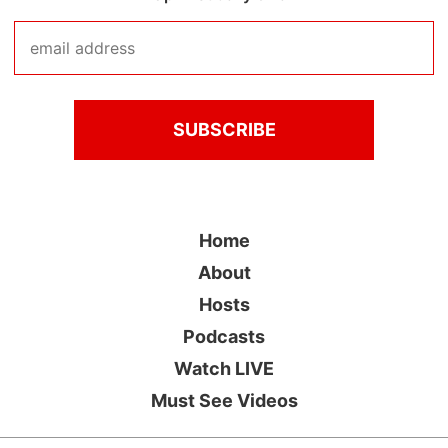
Home
About
Hosts
Podcasts
Watch LIVE
Must See Videos