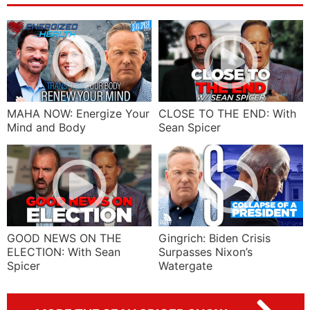
MAHA NOW: Energize Your
CLOSE TO THE END: With
Mind and Body
Sean Spicer
GOOD NEWS ON THE
Gingrich: Biden Crisis
ELECTION: With Sean
Surpasses Nixon’s
Spicer
Watergate