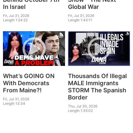
In Israel
Global War
Fri, Jul 31, 2026
Fri, Jul 31, 2026
Length 1:24:22
Length 1:43:11
What’s GOING ON
Thousands Of Illegal
With Democrats
MALE Immigrants
From Maine?!
STORM The Spanish
Border
Fri, Jul 31, 2026
Length 13:34
Thu, Jul 30, 2026
Length 1:35:02