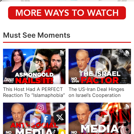
Must See Moments
This Host Had A PERFECT
The US-Iran Deal Hinges
Reaction To “Islamaphobia”
on Israel’s Cooperation