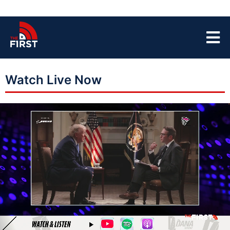
Watch Live Now
LIVE