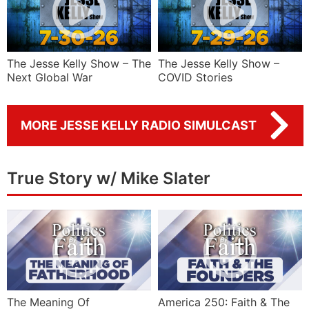
The Jesse Kelly Show – The
The Jesse Kelly Show –
Next Global War
COVID Stories
MORE JESSE KELLY RADIO SIMULCAST
True Story w/ Mike Slater
The Meaning Of
America 250: Faith & The