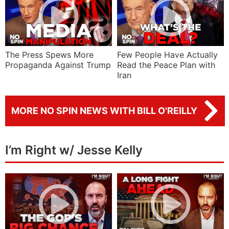
The Press Spews More
Few People Have Actually
Propaganda Against Trump
Read the Peace Plan with
Iran
MORE NO SPIN NEWS WITH BILL O'REILLY
I’m Right w/ Jesse Kelly