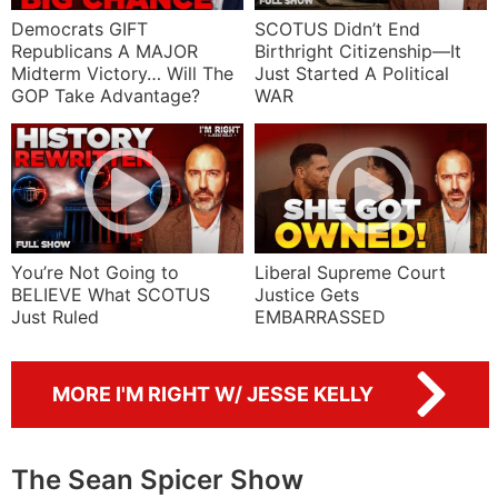
Democrats GIFT
SCOTUS Didn’t End
Republicans A MAJOR
Birthright Citizenship—It
Midterm Victory… Will The
Just Started A Political
GOP Take Advantage?
WAR
You’re Not Going to
Liberal Supreme Court
BELIEVE What SCOTUS
Justice Gets
Just Ruled
EMBARRASSED
MORE I'M RIGHT W/ JESSE KELLY
The Sean Spicer Show