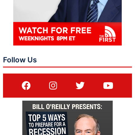
Follow Us