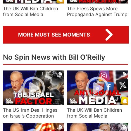
The UK Will Ban Children
The Press Spews More
from Social Media
Propaganda Against Trump
MORE MUST SEE MOMENTS
No Spin News with Bill O’Reilly
The US-Iran Deal Hinges
The UK Will Ban Children
on Israel’s Cooperation
from Social Media