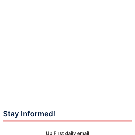
Stay Informed!
Up First daily email