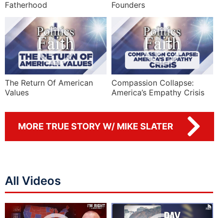
Fatherhood
Founders
The Return Of American
Compassion Collapse:
Values
America’s Empathy Crisis
MORE TRUE STORY W/ MIKE SLATER
All Videos