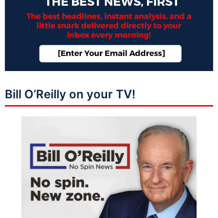
Bill O’Reilly on your TV!