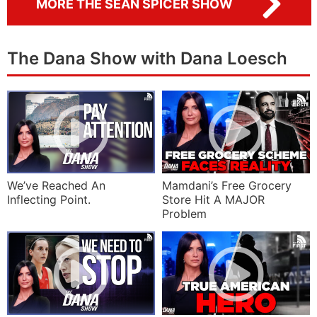
MORE THE SEAN SPICER SHOW
The Dana Show with Dana Loesch
We’ve Reached An
Mamdani’s Free Grocery
Inflecting Point.
Store Hit A MAJOR
Problem