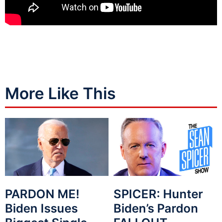
More Like This
PARDON ME!
SPICER: Hunter
Biden Issues
Biden’s Pardon