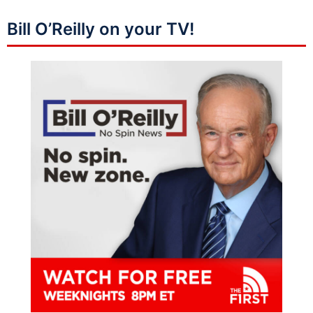
Bill O’Reilly on your TV!