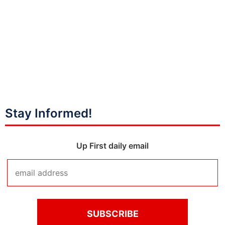
Stay Informed!
Up First daily email