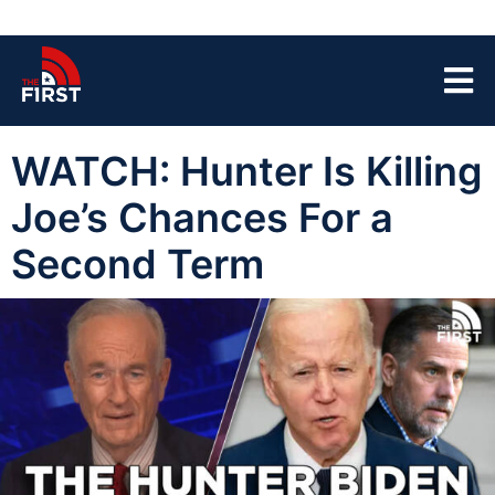
WATCH: Hunter Is Killing
Joe’s Chances For a
Second Term