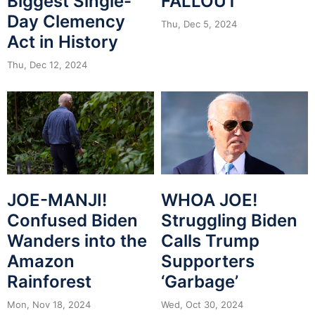
Biggest Single-
FALLOUT
Day Clemency
Thu, Dec 5, 2024
Act in History
Thu, Dec 12, 2024
JOE-MANJI!
WHOA JOE!
Confused Biden
Struggling Biden
Wanders into the
Calls Trump
Amazon
Supporters
Rainforest
‘Garbage’
Mon, Nov 18, 2024
Wed, Oct 30, 2024