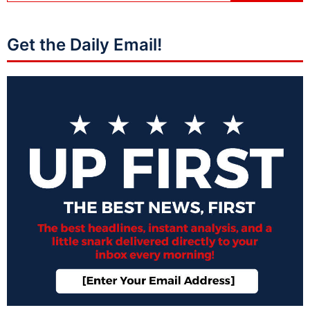
Get the Daily Email!