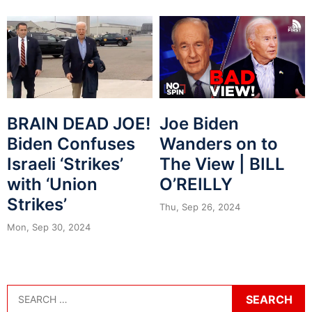
BRAIN DEAD JOE!
Joe Biden
Biden Confuses
Wanders on to
Israeli ‘Strikes’
The View | BILL
with ‘Union
O’REILLY
Strikes’
Thu, Sep 26, 2024
Mon, Sep 30, 2024