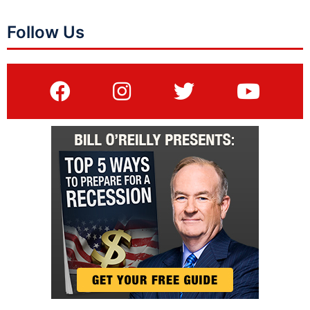
Follow Us