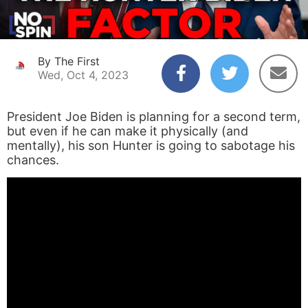
By The First
Wed, Oct 4, 2023
President Joe Biden is planning for a second term,
but even if he can make it physically (and
mentally), his son Hunter is going to sabotage his
chances.