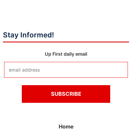
Stay Informed!
Up First daily email
Home