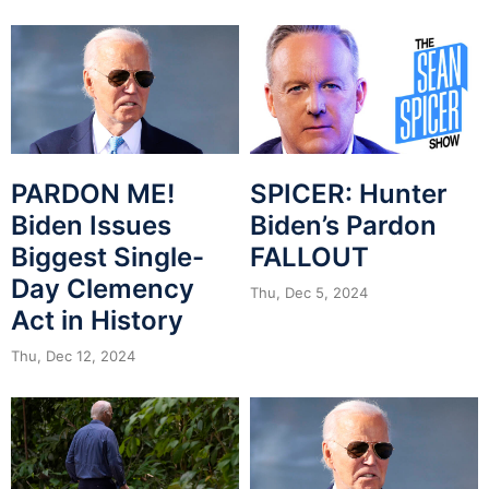
PARDON ME!
SPICER: Hunter
Biden Issues
Biden’s Pardon
Biggest Single-
FALLOUT
Day Clemency
Thu, Dec 5, 2024
Act in History
Thu, Dec 12, 2024