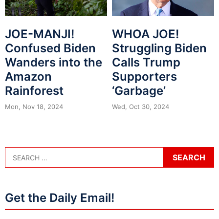
JOE-MANJI!
WHOA JOE!
Confused Biden
Struggling Biden
Wanders into the
Calls Trump
Amazon
Supporters
Rainforest
‘Garbage’
Mon, Nov 18, 2024
Wed, Oct 30, 2024
Get the Daily Email!