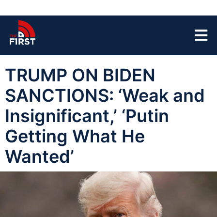
TRUMP ON BIDEN
SANCTIONS: ‘Weak and
Insignificant,’ ‘Putin
Getting What He
Wanted’