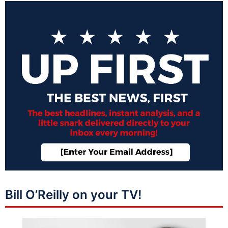
Bill O’Reilly on your TV!