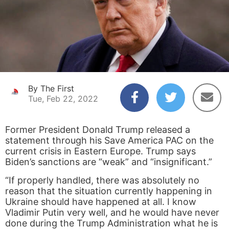
By The First
Tue, Feb 22, 2022
Former President Donald Trump released a
statement through his Save America PAC on the
current crisis in Eastern Europe. Trump says
Biden’s sanctions are “weak” and “insignificant.”
“If properly handled, there was absolutely no
reason that the situation currently happening in
Ukraine should have happened at all. I know
Vladimir Putin very well, and he would have never
done during the Trump Administration what he is