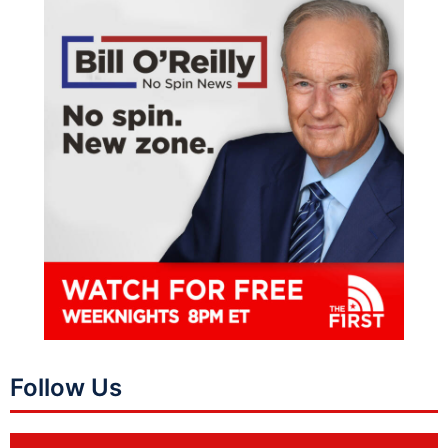
Follow Us