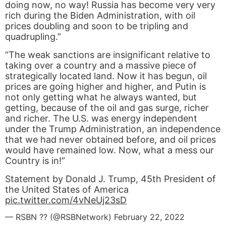
doing now, no way! Russia has become very very
rich during the Biden Administration, with oil
prices doubling and soon to be tripling and
quadrupling.”
“The weak sanctions are insignificant relative to
taking over a country and a massive piece of
strategically located land. Now it has begun, oil
prices are going higher and higher, and Putin is
not only getting what he always wanted, but
getting, because of the oil and gas surge, richer
and richer. The U.S. was energy independent
under the Trump Administration, an independence
that we had never obtained before, and oil prices
would have remained low. Now, what a mess our
Country is in!”
Statement by Donald J. Trump, 45th President of
the United States of America
pic.twitter.com/4vNeUj23sD
— RSBN ?? (@RSBNetwork)
February 22, 2022