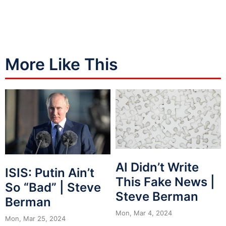
More Like This
AI Didn’t Write
ISIS: Putin Ain’t
This Fake News |
So “Bad” | Steve
Steve Berman
Berman
Mon, Mar 4, 2024
Mon, Mar 25, 2024