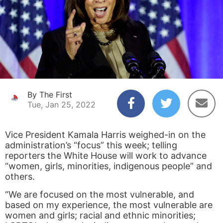
By The First
Tue, Jan 25, 2022
Vice President Kamala Harris weighed-in on the
administration’s “focus” this week; telling
reporters the White House will work to advance
“women, girls, minorities, indigenous people” and
others.
“We are focused on the most vulnerable, and
based on my experience, the most vulnerable are
women and girls; racial and ethnic minorities;