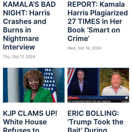
KAMALA’S BAD
REPORT: Kamala
NIGHT: Harris
Harris Plagiarized
Crashes and
27 TIMES in Her
Burns in
Book ‘Smart on
Nightmare
Crime’
Interview
Wed, Oct 16, 2024
Thu, Oct 17, 2024
KJP CLAMS UP!
ERIC BOLLING:
White House
‘Trump Took the
Refuses to
Bait’ During