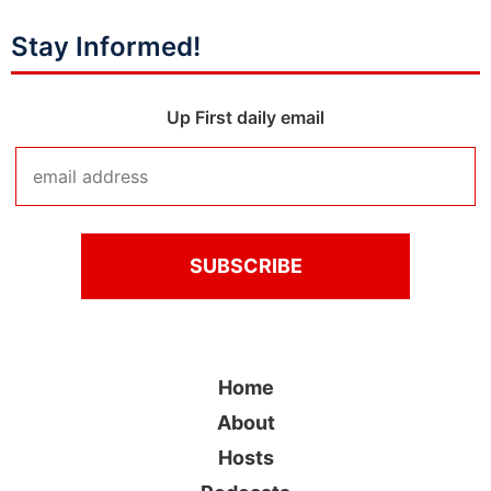
Stay Informed!
Up First daily email
Home
About
Hosts