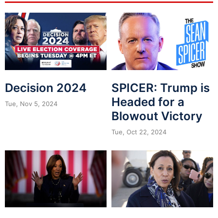
Decision 2024
SPICER: Trump is
Headed for a
Tue, Nov 5, 2024
Blowout Victory
Tue, Oct 22, 2024