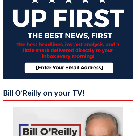
Bill O’Reilly on your TV!