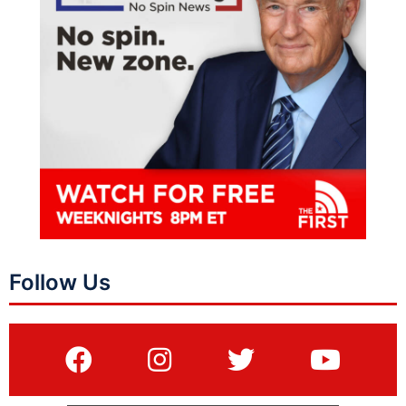
Follow Us