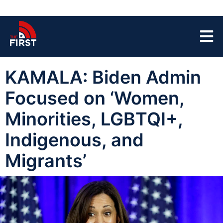
KAMALA: Biden Admin
Focused on ‘Women,
Minorities, LGBTQI+,
Indigenous, and
Migrants’