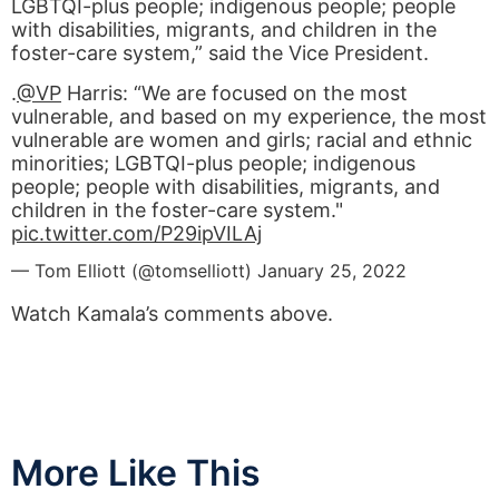
LGBTQI-plus people; indigenous people; people
with disabilities, migrants, and children in the
foster-care system,” said the Vice President.
.
@VP
Harris: “We are focused on the most
vulnerable, and based on my experience, the most
vulnerable are women and girls; racial and ethnic
minorities; LGBTQI-plus people; indigenous
people; people with disabilities, migrants, and
children in the foster-care system."
pic.twitter.com/P29ipVILAj
— Tom Elliott (@tomselliott)
January 25, 2022
Watch Kamala’s comments above.
More Like This