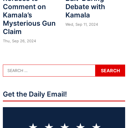
Comment on
Debate with
Kamala’s
Kamala
Mysterious Gun
Wed, Sep 11, 2024
Claim
Thu, Sep 26, 2024
Get the Daily Email!