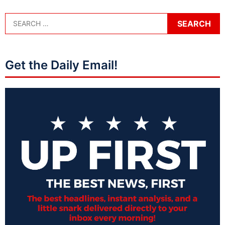
Get the Daily Email!