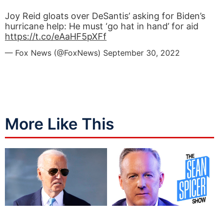
Joy Reid gloats over DeSantis’ asking for Biden’s
hurricane help: He must ‘go hat in hand’ for aid
https://t.co/eAaHF5pXFf
— Fox News (@FoxNews)
September 30, 2022
More Like This