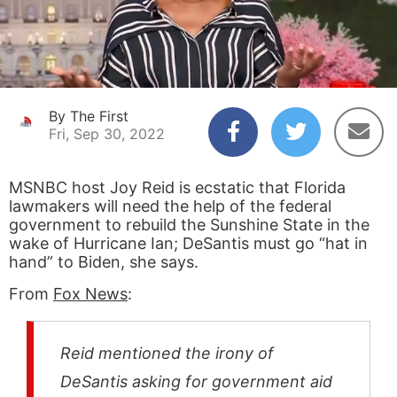
By The First
Fri, Sep 30, 2022
MSNBC host Joy Reid is ecstatic that Florida
lawmakers will need the help of the federal
government to rebuild the Sunshine State in the
wake of Hurricane Ian; DeSantis must go “hat in
hand” to Biden, she says.
From
Fox News
:
Reid mentioned the irony of
DeSantis asking for government aid