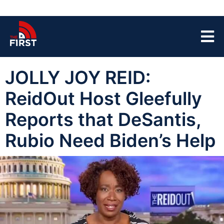
JOLLY JOY REID:
ReidOut Host Gleefully
Reports that DeSantis,
Rubio Need Biden’s Help