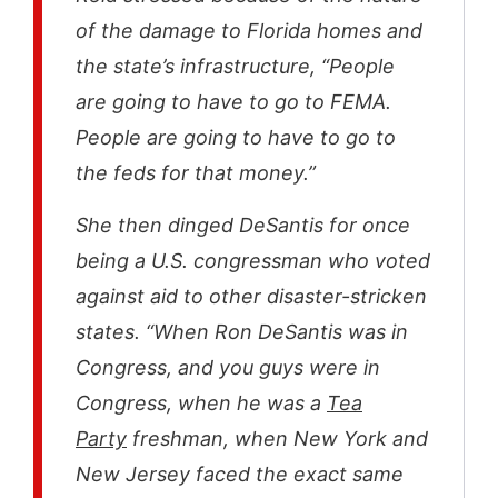
of the damage to Florida homes and
the state’s infrastructure, “People
are going to have to go to FEMA.
People are going to have to go to
the feds for that money.”
She then dinged DeSantis for once
being a U.S. congressman who voted
against aid to other disaster-stricken
states. “When Ron DeSantis was in
Congress, and you guys were in
Congress, when he was a
Tea
Party
freshman, when New York and
New Jersey faced the exact same