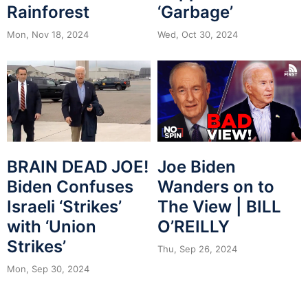
Rainforest
‘Garbage’
Mon, Nov 18, 2024
Wed, Oct 30, 2024
BRAIN DEAD JOE!
Joe Biden
Biden Confuses
Wanders on to
Israeli ‘Strikes’
The View | BILL
with ‘Union
O’REILLY
Strikes’
Thu, Sep 26, 2024
Mon, Sep 30, 2024