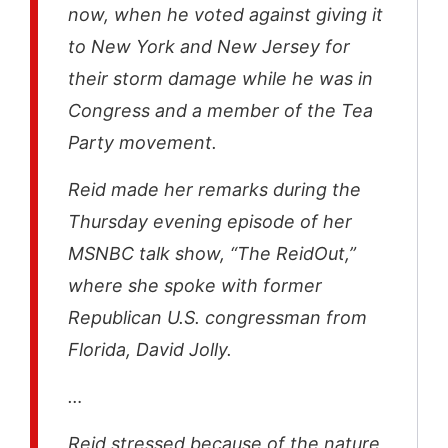
now, when he voted against giving it
to New York and New Jersey for
their storm damage while he was in
Congress and a member of the Tea
Party movement.
Reid made her remarks during the
Thursday evening episode of her
MSNBC talk show, “The ReidOut,”
where she spoke with former
Republican U.S. congressman from
Florida, David Jolly.
…
Reid stressed because of the nature