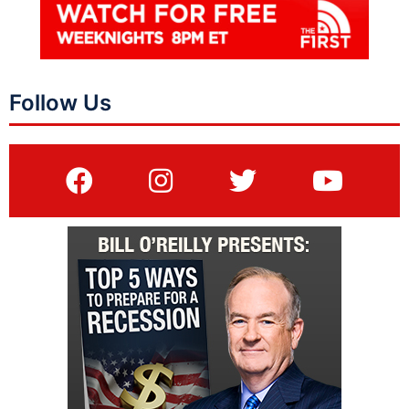
Follow Us