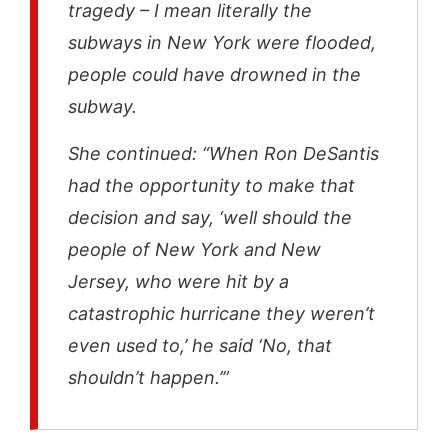
tragedy – I mean literally the
subways in New York were flooded,
people could have drowned in the
subway.
She continued: “When Ron DeSantis
had the opportunity to make that
decision and say, ‘well should the
people of New York and New
Jersey, who were hit by a
catastrophic hurricane they weren’t
even used to,’ he said ‘No, that
shouldn’t happen.’”