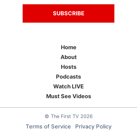
Home
About
Hosts
Podcasts
Watch LIVE
Must See Videos
©
The First TV
2026
Terms of Service
Privacy Policy