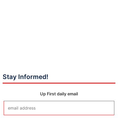
Stay Informed!
Up First daily email