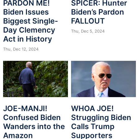
PARDON ME!
SPICER: Hunter
Biden Issues
Biden’s Pardon
Biggest Single-
FALLOUT
Day Clemency
Thu, Dec 5, 2024
Act in History
Thu, Dec 12, 2024
JOE-MANJI!
WHOA JOE!
Confused Biden
Struggling Biden
Wanders into the
Calls Trump
Amazon
Supporters