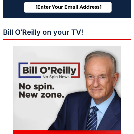
Bill O’Reilly on your TV!