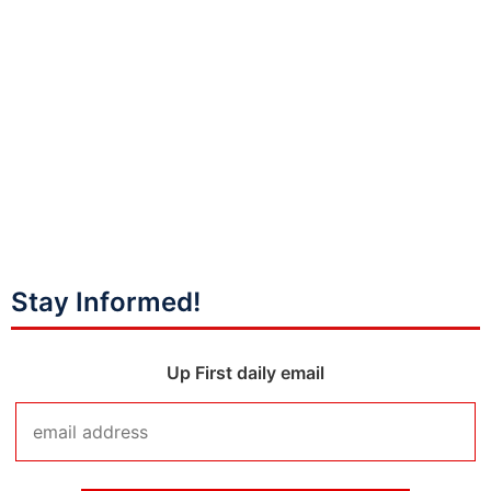
Stay Informed!
Up First daily email