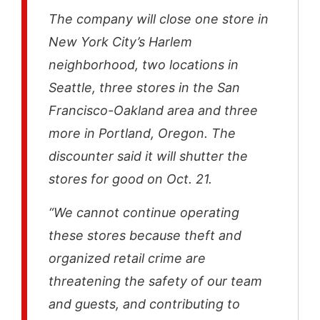
The company will close one store in
New York City’s Harlem
neighborhood, two locations in
Seattle, three stores in the San
Francisco-Oakland area and three
more in Portland, Oregon. The
discounter said it will shutter the
stores for good on Oct. 21.
“We cannot continue operating
these stores because theft and
organized retail crime are
threatening the safety of our team
and guests, and contributing to