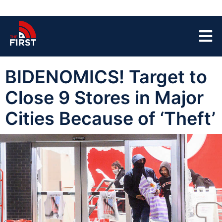
BIDENOMICS! Target to
Close 9 Stores in Major
Cities Because of ‘Theft’