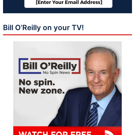
Bill O’Reilly on your TV!