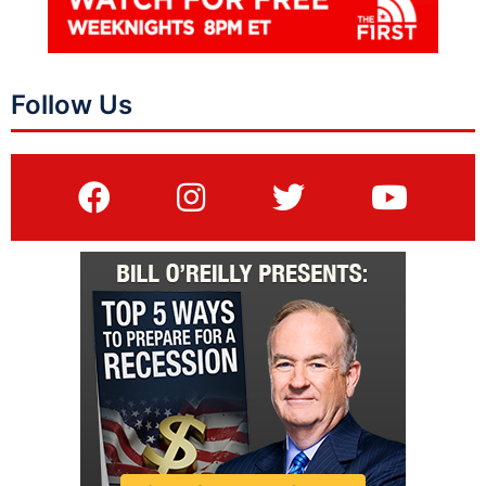
Follow Us