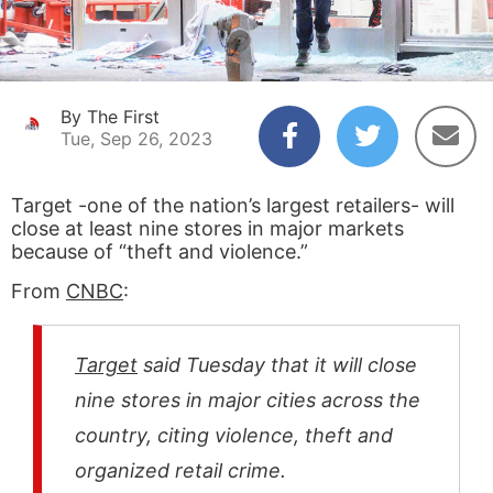
By The First
Tue, Sep 26, 2023
Target -one of the nation’s largest retailers- will
close at least nine stores in major markets
because of “theft and violence.”
From
CNBC
:
Target
said Tuesday that it will close
nine stores in major cities across the
country, citing violence, theft and
organized retail crime.