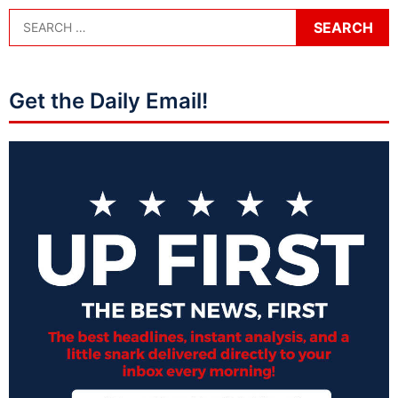
Get the Daily Email!