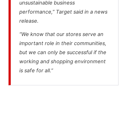
unsustainable business
performance,” Target said in a news
release.
“We know that our stores serve an
important role in their communities,
but we can only be successful if the
working and shopping environment
is safe for all.”