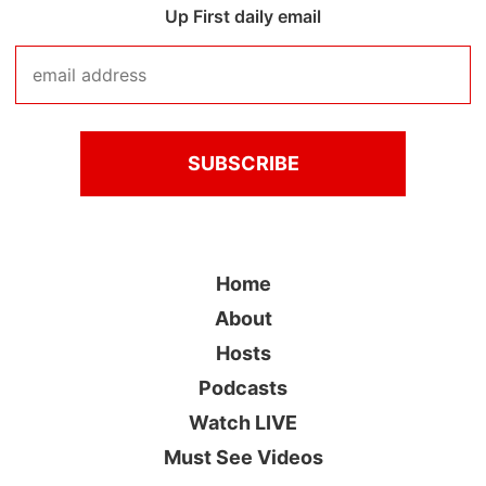
Up First daily email
Home
About
Hosts
Podcasts
Watch LIVE
Must See Videos