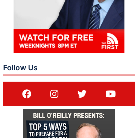
Follow Us