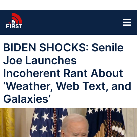
BIDEN SHOCKS: Senile
Joe Launches
Incoherent Rant About
‘Weather, Web Text, and
Galaxies’