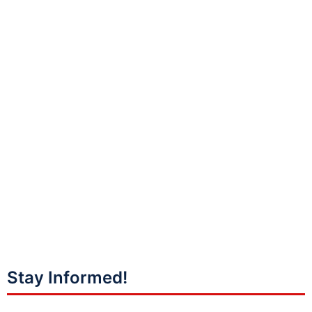
Stay Informed!