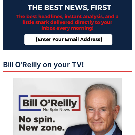
Bill O’Reilly on your TV!