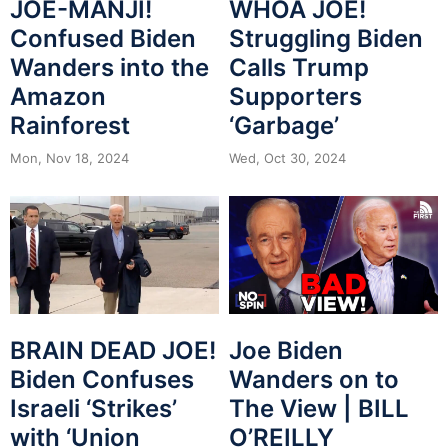
JOE-MANJI!
WHOA JOE!
Confused Biden
Struggling Biden
Wanders into the
Calls Trump
Amazon
Supporters
Rainforest
‘Garbage’
Mon, Nov 18, 2024
Wed, Oct 30, 2024
BRAIN DEAD JOE!
Joe Biden
Biden Confuses
Wanders on to
Israeli ‘Strikes’
The View | BILL
with ‘Union
O’REILLY