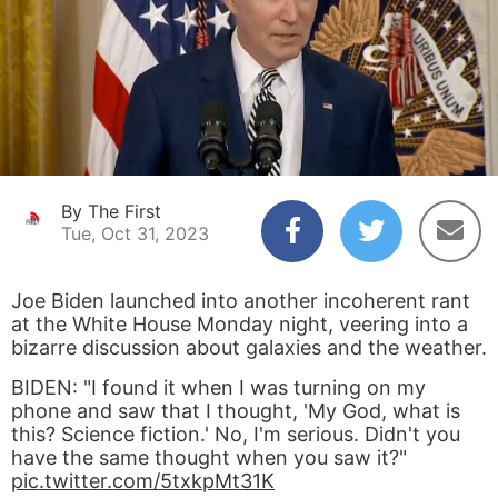
By The First
Tue, Oct 31, 2023
Joe Biden launched into another incoherent rant
at the White House Monday night, veering into a
bizarre discussion about galaxies and the weather.
BIDEN: "I found it when I was turning on my
phone and saw that I thought, 'My God, what is
this? Science fiction.' No, I'm serious. Didn't you
have the same thought when you saw it?"
pic.twitter.com/5txkpMt31K