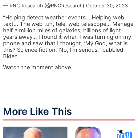
— RNC Research (@RNCResearch)
October 30, 2023
“Helping detect weather events… Helping web
text… The web tuh, tele, web telescope… Manage
half a million miles of galaxies, billions of light
years away… I found it when I was turning on my
phone and saw that I thought, ‘My God, what is
this? Science fiction.’ No, I’m serious,” babbled
Biden.
Watch the moment above.
More Like This