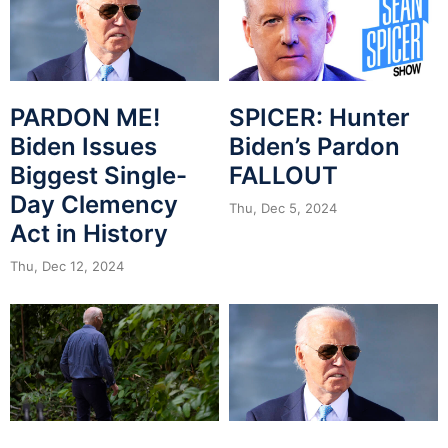
PARDON ME!
SPICER: Hunter
Biden Issues
Biden’s Pardon
Biggest Single-
FALLOUT
Day Clemency
Thu, Dec 5, 2024
Act in History
Thu, Dec 12, 2024