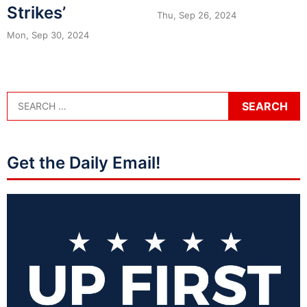
Strikes’
Thu, Sep 26, 2024
Mon, Sep 30, 2024
Get the Daily Email!