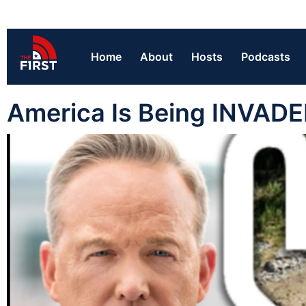
Home
About
Hosts
Podcasts
America Is Being INVAD