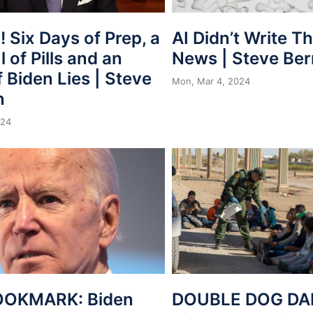
 Six Days of Prep, a
AI Didn’t Write T
 of Pills and an
News | Steve Be
 Biden Lies | Steve
Mon, Mar 4, 2024
n
024
OOKMARK: Biden
DOUBLE DOG DAR