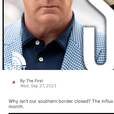
By The First
Wed, Sep 27, 2023
Why isn’t our southern border closed? The influx
month.