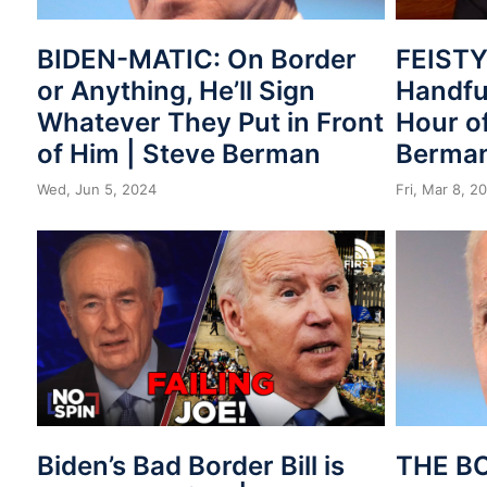
BIDEN-MATIC: On Border
FEISTY!
or Anything, He’ll Sign
Handful
Whatever They Put in Front
Hour of
of Him | Steve Berman
Berma
Wed, Jun 5, 2024
Fri, Mar 8, 2
Biden’s Bad Border Bill is
THE B