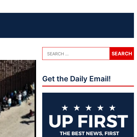
Get the Daily Email!