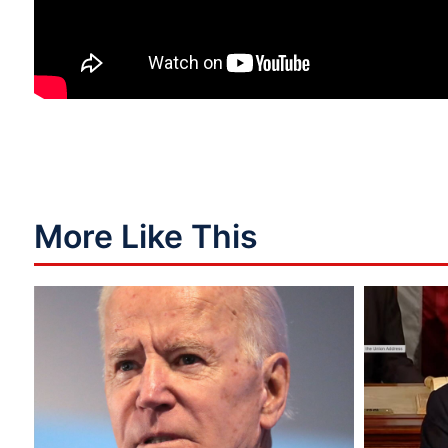
More Like This