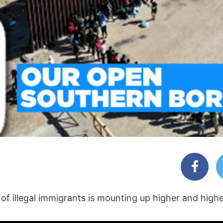
 of illegal immigrants is mounting up higher and high