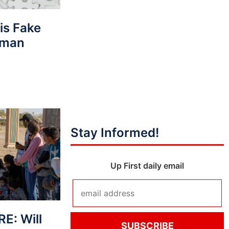
his Fake
rman
Stay Informed!
Up First daily email
E: Will