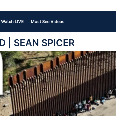
Watch LIVE
Must See Videos
ED | SEAN SPICER