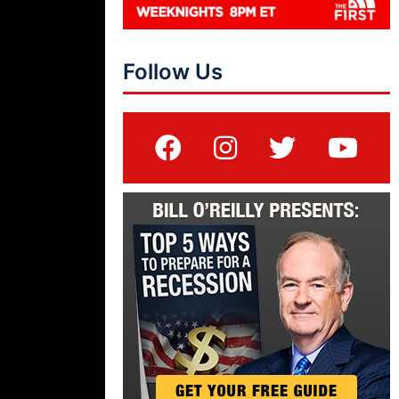
Follow Us