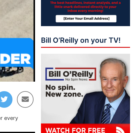
Bill O’Reilly on your TV!
er every